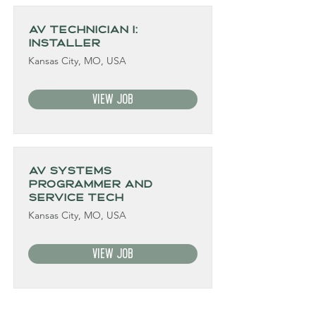
AV Technician I:
Installer
Kansas City, MO, USA
View Job
AV Systems
Programmer and
Service Tech
Kansas City, MO, USA
View Job