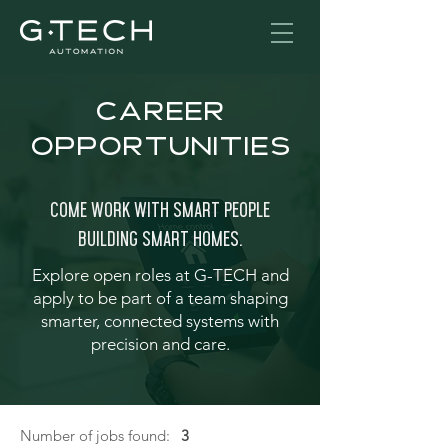
CAREER
OPPORTUNITIES
Come Work With Smart People
building SMART HOMES.
Explore open roles at G
-
TECH and
apply to be part of a team shaping
smarter, connected systems with
precision and care.
Number of jobs found:
3